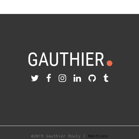
©2019 Gauthier Bouly |
Mentions