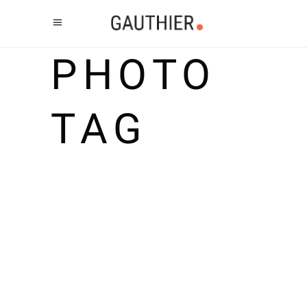
PHOTO
TAG