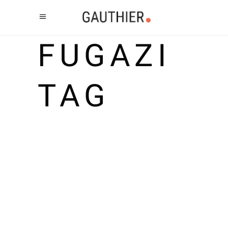
FUGAZI
TAG